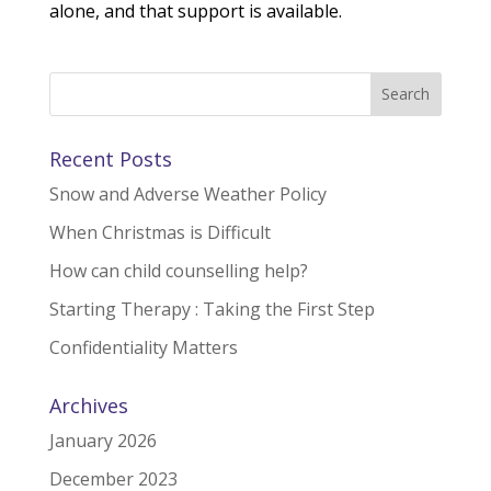
alone, and that support is available.
Recent Posts
Snow and Adverse Weather Policy
When Christmas is Difficult
How can child counselling help?
Starting Therapy : Taking the First Step
Confidentiality Matters
Archives
January 2026
December 2023