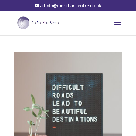
admin@meridiancentre.co.uk