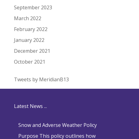
September 2023
March 2022
February 2022
January 2022
December 2021
October 2021
Tweets by MeridianB13
Latest News ...
Snow and Adverse Weather Policy
Purpose This policy outlines how