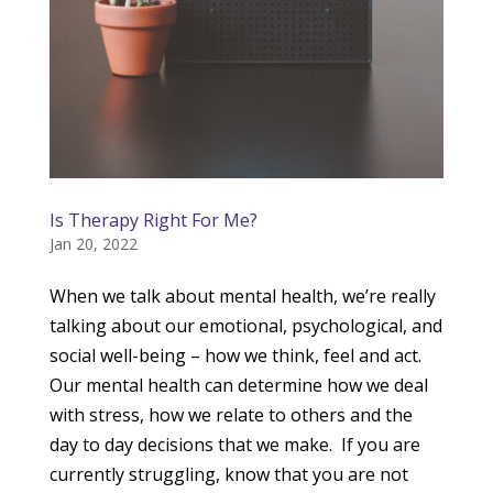
Is Therapy Right For Me?
Jan 20, 2022
When we talk about mental health, we’re really
talking about our emotional, psychological, and
social well-being – how we think, feel and act.
Our mental health can determine how we deal
with stress, how we relate to others and the
day to day decisions that we make. If you are
currently struggling, know that you are not