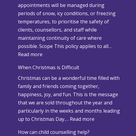
appointments will be managed during
periods of snow, icy conditions, or freezing
temperatures, to prioritise the safety of
clients, counsellors, and staff while
maintaining continuity of care where
possible. Scope This policy applies to all…
:
Read more
S
When Christmas is Difficult
n
Christmas can be a wonderful time filled with
o
family and friends coming together,
w
happiness, joy, and fun. This is the message
a
that we are sold throughout the year and
n
particularly in the weeks and months leading
d
:
up to Christmas Day.…
Read more
A
W
d
How can child counselling help?
h
v