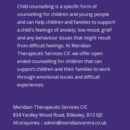
Child counselling is a specific form of
e
e
counselling for children and young people
n
r
and can help children and families to support
C
s
a child's feelings of anxiety, low mood, grief
h
e
and any behaviour issues that might result
r
W
from difficult feelings. At Meridian
i
e
Therapeutic Services CIC we offer open
s
a
ended counselling for children that can
t
t
support children and their families to work
m
h
through emotional issues and difficult
a
e
experiences.
s
r
i
P
s
o
Meridian Therapeutic Services CIC
D
l
834 Yardley Wood Road, Billesley, B13 0JE
i
i
All enquiries ::
admin@meridiancentre.co.uk
ff
c