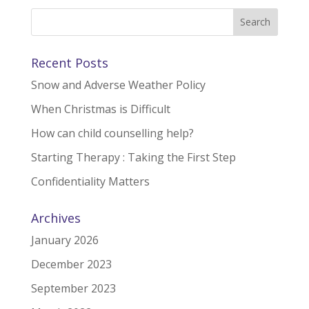
Recent Posts
Snow and Adverse Weather Policy
When Christmas is Difficult
How can child counselling help?
Starting Therapy : Taking the First Step
Confidentiality Matters
Archives
January 2026
December 2023
September 2023