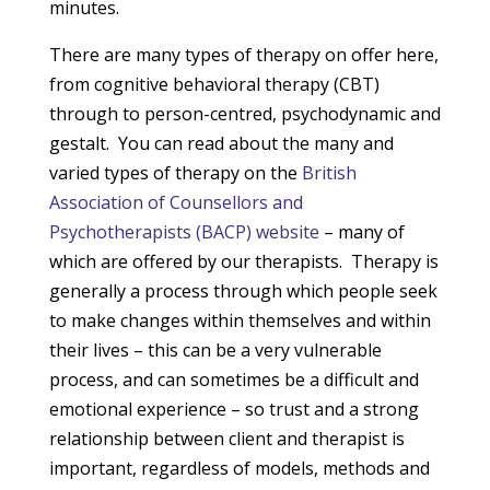
minutes.
There are many types of therapy on offer here,
from cognitive behavioral therapy (CBT)
through to person-centred, psychodynamic and
gestalt. You can read about the many and
varied types of therapy on the
British
Association of Counsellors and
Psychotherapists (BACP) website
– many of
which are offered by our therapists. Therapy is
generally a process through which people seek
to make changes within themselves and within
their lives – this can be a very vulnerable
process, and can sometimes be a difficult and
emotional experience – so trust and a strong
relationship between client and therapist is
important, regardless of models, methods and