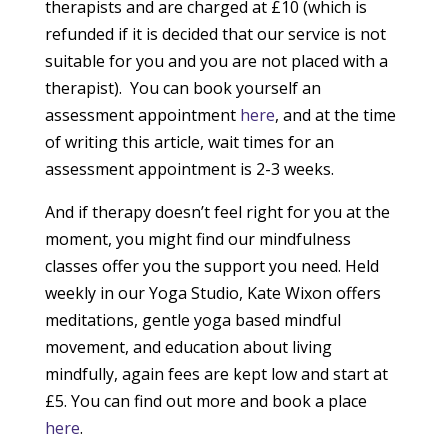
therapists and are charged at £10 (which is
refunded if it is decided that our service is not
suitable for you and you are not placed with a
therapist). You can book yourself an
assessment appointment
here
, and at the time
of writing this article, wait times for an
assessment appointment is 2-3 weeks.
And if therapy doesn’t feel right for you at the
moment, you might find our mindfulness
classes offer you the support you need. Held
weekly in our Yoga Studio, Kate Wixon offers
meditations, gentle yoga based mindful
movement, and education about living
mindfully, again fees are kept low and start at
£5. You can find out more and book a place
here
.