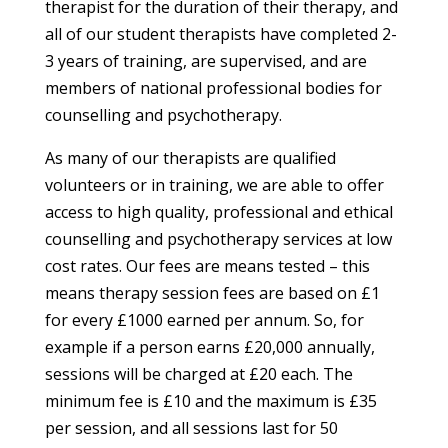
therapist for the duration of their therapy, and
all of our student therapists have completed 2-
3 years of training, are supervised, and are
members of national professional bodies for
counselling and psychotherapy.
As many of our therapists are qualified
volunteers or in training, we are able to offer
access to high quality, professional and ethical
counselling and psychotherapy services at low
cost rates. Our fees are means tested – this
means therapy session fees are based on £1
for every £1000 earned per annum. So, for
example if a person earns £20,000 annually,
sessions will be charged at £20 each. The
minimum fee is £10 and the maximum is £35
per session, and all sessions last for 50