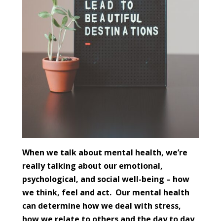
When we talk about mental health, we’re
really talking about our emotional,
psychological, and social well-being – how
we think, feel and act. Our mental health
can determine how we deal with stress,
how we relate to others and the day to day