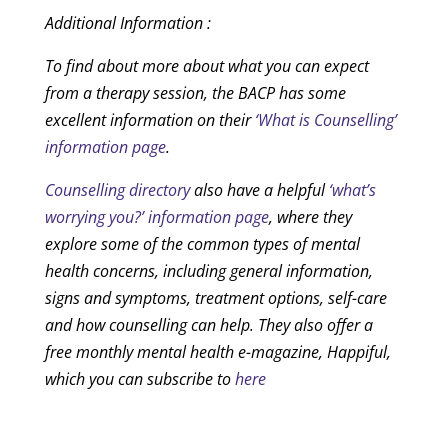
Additional Information :
To find about more about what you can expect
from a therapy session, the BACP has some
excellent information on their
‘What is Counselling’
information page
.
Counselling directory
also have a helpful
‘what’s
worrying you?’ information page
, where they
explore some of the common types of mental
health concerns, including general information,
signs and symptoms, treatment options, self-care
and how counselling can help. They also offer a
free monthly mental health e-magazine, Happiful,
which you can subscribe to
here