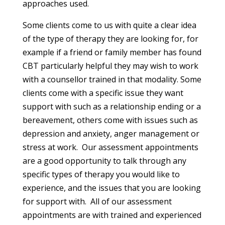
approaches used.
Some clients come to us with quite a clear idea
of the type of therapy they are looking for, for
example if a friend or family member has found
CBT particularly helpful they may wish to work
with a counsellor trained in that modality. Some
clients come with a specific issue they want
support with such as a relationship ending or a
bereavement, others come with issues such as
depression and anxiety, anger management or
stress at work. Our assessment appointments
are a good opportunity to talk through any
specific types of therapy you would like to
experience, and the issues that you are looking
for support with. All of our assessment
appointments are with trained and experienced