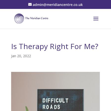
admin@meridiancentre.co.uk
Is Therapy Right For Me?
Jan 20, 2022