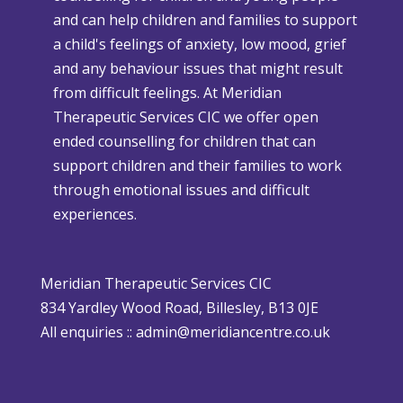
and can help children and families to support
C
s
a child's feelings of anxiety, low mood, grief
h
e
and any behaviour issues that might result
r
W
from difficult feelings. At Meridian
i
e
Therapeutic Services CIC we offer open
s
a
ended counselling for children that can
t
t
support children and their families to work
m
h
through emotional issues and difficult
a
e
experiences.
s
r
i
P
s
o
Meridian Therapeutic Services CIC
D
l
834 Yardley Wood Road, Billesley, B13 0JE
i
i
All enquiries ::
admin@meridiancentre.co.uk
ff
c
i
y
c