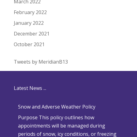
March 2022
February 2022
January 2022
December 2021
October 2021
Tweets by MeridianB13
Latest News ...
Snow and Adverse Weather Policy
Purpose This policy outlines how
appointments will be managed during
periods of snow, icy conditions, or freezing