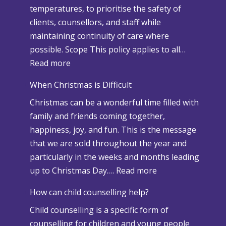
temperatures, to prioritise the safety of
clients, counsellors, and staff while
maintaining continuity of care where
possible. Scope This policy applies to all…
:
Read more
S
When Christmas is Difficult
n
Christmas can be a wonderful time filled with
o
family and friends coming together,
w
happiness, joy, and fun. This is the message
a
that we are sold throughout the year and
n
particularly in the weeks and months leading
d
:
up to Christmas Day.…
Read more
A
W
d
How can child counselling help?
h
v
Child counselling is a specific form of
e
e
counselling for children and young people
n
r