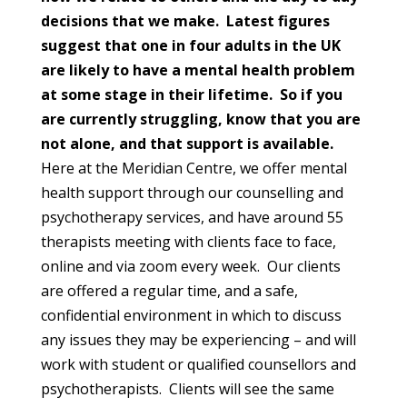
decisions that we make. Latest figures
suggest that one in four adults in the UK
are likely to have a mental health problem
at some stage in their lifetime. So if you
are currently struggling, know that you are
not alone, and that support is available.
Here at the Meridian Centre, we offer mental
health support through our counselling and
psychotherapy services, and have around 55
therapists meeting with clients face to face,
online and via zoom every week. Our clients
are offered a regular time, and a safe,
confidential environment in which to discuss
any issues they may be experiencing – and will
work with student or qualified counsellors and
psychotherapists. Clients will see the same