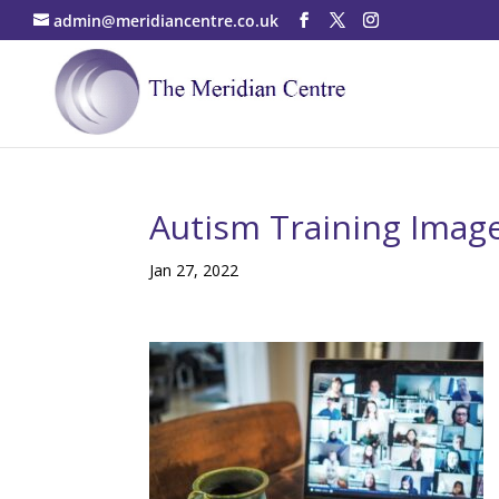
admin@meridiancentre.co.uk
Autism Training Imag
Jan 27, 2022