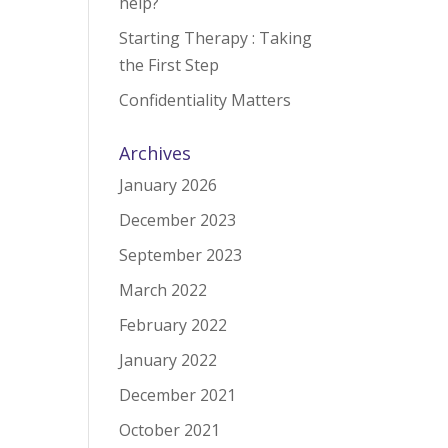
help?
Starting Therapy : Taking
the First Step
Confidentiality Matters
Archives
January 2026
December 2023
September 2023
March 2022
February 2022
January 2022
December 2021
October 2021