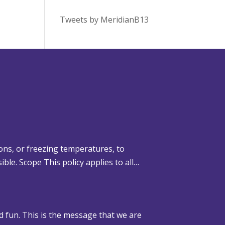
Tweets by MeridianB13
ons, or freezing temperatures, to
ible. Scope This policy applies to all…
d fun. This is the message that we are