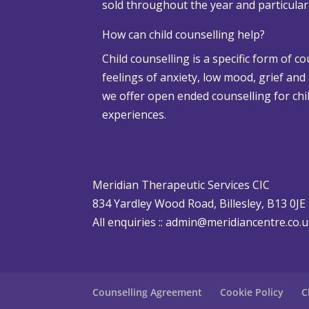
sold throughout the year and particula
w
a
How can child counselling help?
n
Child counselling is a specific form of c
d
feelings of anxiety, low mood, grief and
A
we offer open ended counselling for chil
d
experiences.
v
e
r
s
Meridian Therapeutic Services CIC
e
834 Yardley Wood Road, Billesley, B13 0JE
W
All enquiries ::
admin@meridiancentre.co.
e
a
t
h
Counselling Agreement
Cookie Policy
C
e