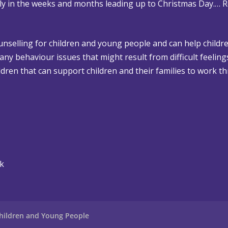
rly in the weeks and months leading up to Christmas Day.…
R
ounselling for children and young people and can help childre
 any behaviour issues that might result from difficult feelin
dren that can support children and their families to work th
uk
hildren and Young People