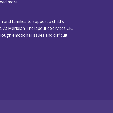
:
ead more
W
h
n and families to support a child's
e
gs. At Meridian Therapeutic Services CIC
n
rough emotional issues and difficult
C
h
r
i
s
t
m
a
s
i
s
D