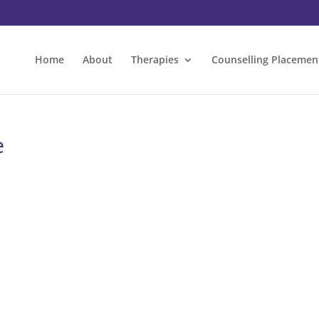
Home
About
Therapies
Counselling Placemen
e