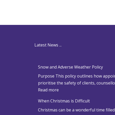
Latest News ...
Snow and Adverse Weather Policy
Purpose This policy outlines how appoin
prioritise the safety of clients, counsel
:
Read more
S
When Christmas is Difficult
n
Christmas can be a wonderful time filled
o