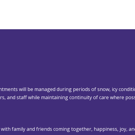
tments will be managed during periods of snow, icy conditi
lors, and staff while maintaining continuity of care where poss
 with family and friends coming together, happiness, joy, an