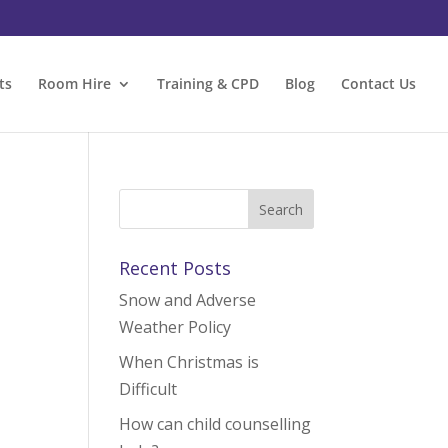
ts
Room Hire
Training & CPD
Blog
Contact Us
Recent Posts
Snow and Adverse
Weather Policy
When Christmas is
Difficult
How can child counselling