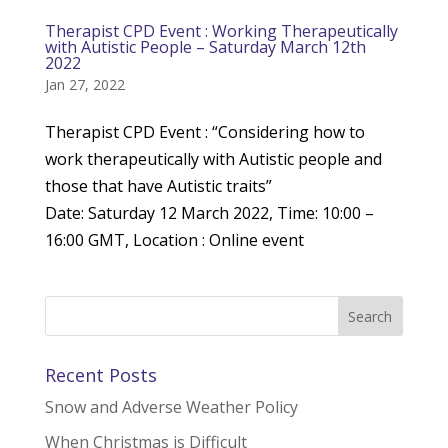
Therapist CPD Event : Working Therapeutically
with Autistic People – Saturday March 12th
2022
Jan 27, 2022
Therapist CPD Event : “Considering how to
work therapeutically with Autistic people and
those that have Autistic traits”
Date: Saturday 12 March 2022, Time: 10:00 –
16:00 GMT, Location : Online event
Recent Posts
Snow and Adverse Weather Policy
When Christmas is Difficult