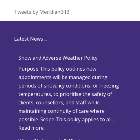
Tweets by MeridianB13
Latest News ...
Snow and Adverse Weather Policy
Purpose This policy outlines how
appointments will be managed during
periods of snow, icy conditions, or freezing
temperatures, to prioritise the safety of
clients, counsellors, and staff while
maintaining continuity of care where
possible. Scope This policy applies to all…
:
Read more
S