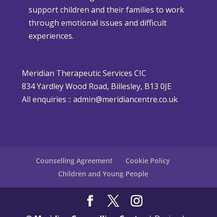
support children and their families to work
m
h
through emotional issues and difficult
a
e
experiences.
s
r
i
P
s
o
Meridian Therapeutic Services CIC
D
l
834 Yardley Wood Road, Billesley, B13 0JE
i
i
All enquiries ::
admin@meridiancentre.co.uk
ff
c
i
y
c
u
l
Counselling Agreement
Cookie Policy
t
Children and Young People