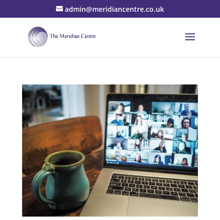
admin@meridiancentre.co.uk