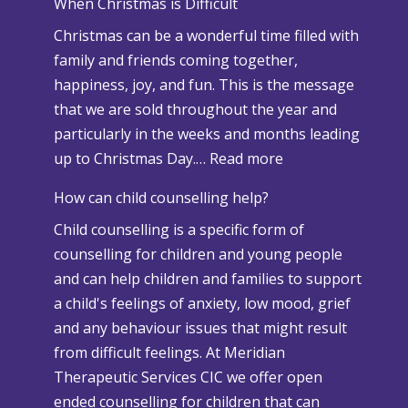
When Christmas is Difficult
n
Christmas can be a wonderful time filled with
o
family and friends coming together,
w
happiness, joy, and fun. This is the message
a
that we are sold throughout the year and
n
particularly in the weeks and months leading
d
:
up to Christmas Day.…
Read more
A
W
d
How can child counselling help?
h
v
Child counselling is a specific form of
e
e
counselling for children and young people
n
r
and can help children and families to support
C
s
a child's feelings of anxiety, low mood, grief
h
e
and any behaviour issues that might result
r
W
from difficult feelings. At Meridian
i
e
Therapeutic Services CIC we offer open
s
a
ended counselling for children that can
t
t