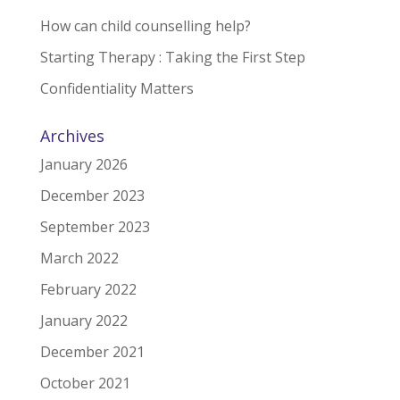
How can child counselling help?
Starting Therapy : Taking the First Step
Confidentiality Matters
Archives
January 2026
December 2023
September 2023
March 2022
February 2022
January 2022
December 2021
October 2021