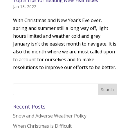
Top 5 Tips for Beating New Year Blues
Jan 13, 2022
With Christmas and New Year’s Eve over,
spring and summer still a long way off, light
hours limited and weather cold and grey,
January isn’t the easiest month to navigate. It is
also the month where we are most called upon
to account for ourselves and to make
resolutions to improve our efforts to be better.
Recent Posts
Snow and Adverse Weather Policy
When Christmas is Difficult