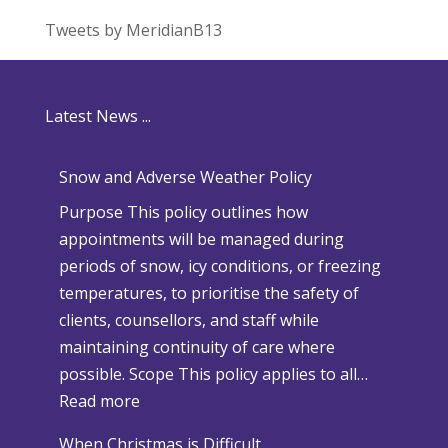
Tweets by MeridianB13
Latest News ...
Snow and Adverse Weather Policy
Purpose This policy outlines how
appointments will be managed during
periods of snow, icy conditions, or freezing
temperatures, to prioritise the safety of
clients, counsellors, and staff while
maintaining continuity of care where
possible. Scope This policy applies to all…
:
Read more
S
When Christmas is Difficult