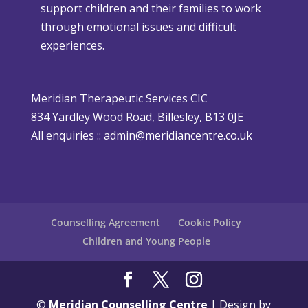
support children and their families to work
m
h
through emotional issues and difficult
a
e
experiences.
s
r
i
P
s
o
Meridian Therapeutic Services CIC
D
l
834 Yardley Wood Road, Billesley, B13 0JE
i
i
All enquiries ::
admin@meridiancentre.co.uk
ff
c
i
y
c
u
l
Counselling Agreement
Cookie Policy
t
Children and Young People
©
Meridian Counselling Centre
| Design by