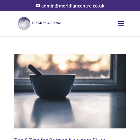
admin@meridiancentre.co.uk