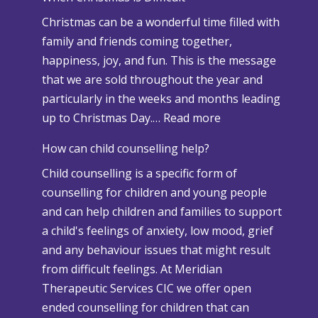
n
Christmas can be a wonderful time filled with
o
family and friends coming together,
w
happiness, joy, and fun. This is the message
a
that we are sold throughout the year and
n
particularly in the weeks and months leading
d
:
up to Christmas Day.…
Read more
A
W
d
How can child counselling help?
h
v
Child counselling is a specific form of
e
e
counselling for children and young people
n
r
and can help children and families to support
C
s
a child's feelings of anxiety, low mood, grief
h
e
and any behaviour issues that might result
r
W
from difficult feelings. At Meridian
i
e
Therapeutic Services CIC we offer open
s
a
ended counselling for children that can
t
t