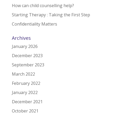
How can child counselling help?
Starting Therapy : Taking the First Step
Confidentiality Matters
Archives
January 2026
December 2023
September 2023
March 2022
February 2022
January 2022
December 2021
October 2021