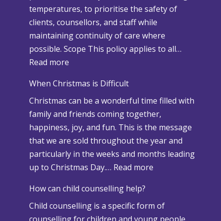
temperatures, to prioritise the safety of
clients, counsellors, and staff while
maintaining continuity of care where
possible. Scope This policy applies to all…
:
Read more
S
When Christmas is Difficult
n
Christmas can be a wonderful time filled with
o
family and friends coming together,
w
happiness, joy, and fun. This is the message
a
that we are sold throughout the year and
n
particularly in the weeks and months leading
d
:
up to Christmas Day.…
Read more
A
W
d
How can child counselling help?
h
v
Child counselling is a specific form of
e
e
counselling for children and young people
n