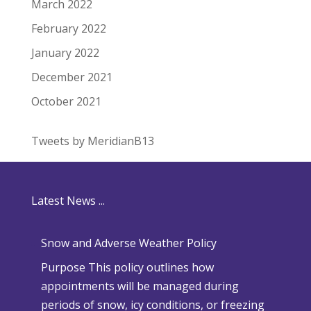
March 2022
February 2022
January 2022
December 2021
October 2021
Tweets by MeridianB13
Latest News ...
Snow and Adverse Weather Policy
Purpose This policy outlines how
appointments will be managed during
periods of snow, icy conditions, or freezing