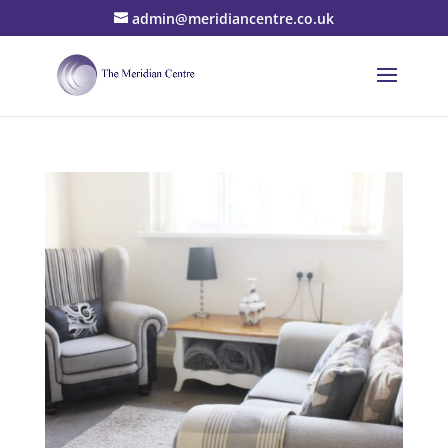
admin@meridiancentre.co.uk