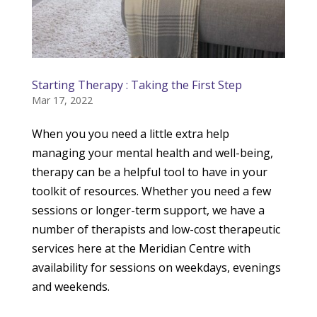
Starting Therapy : Taking the First Step
Mar 17, 2022
When you you need a little extra help
managing your mental health and well-being,
therapy can be a helpful tool to have in your
toolkit of resources. Whether you need a few
sessions or longer-term support, we have a
number of therapists and low-cost therapeutic
services here at the Meridian Centre with
availability for sessions on weekdays, evenings
and weekends.