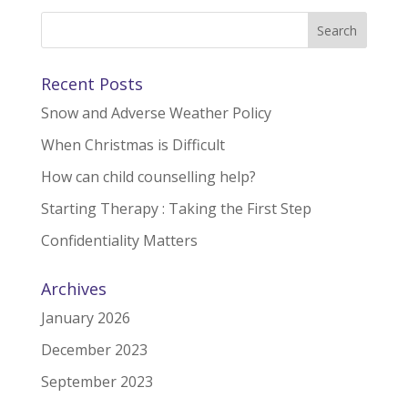
Recent Posts
Snow and Adverse Weather Policy
When Christmas is Difficult
How can child counselling help?
Starting Therapy : Taking the First Step
Confidentiality Matters
Archives
January 2026
December 2023
September 2023