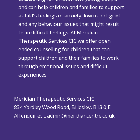
r
and can help children and families to support
C
s
a child's feelings of anxiety, low mood, grief
h
e
and any behaviour issues that might result
r
W
from difficult feelings. At Meridian
i
e
Therapeutic Services CIC we offer open
s
a
ended counselling for children that can
t
t
support children and their families to work
m
h
through emotional issues and difficult
a
e
experiences.
s
r
i
P
s
o
Meridian Therapeutic Services CIC
D
l
834 Yardley Wood Road, Billesley, B13 0JE
i
i
All enquiries ::
admin@meridiancentre.co.uk
ff
c
i
y
c