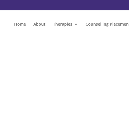
Home
About
Therapies
Counselling Placemen