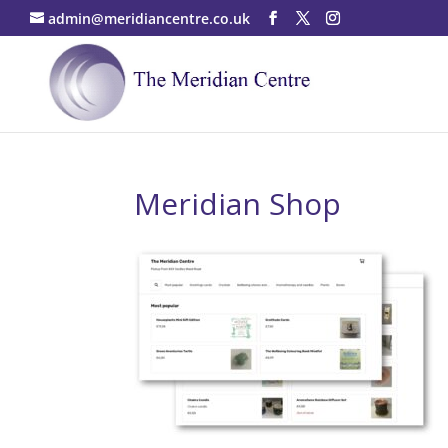
admin@meridiancentre.co.uk
Meridian Shop