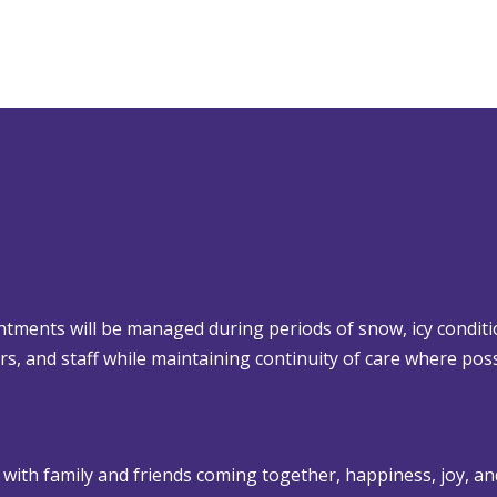
tments will be managed during periods of snow, icy conditi
lors, and staff while maintaining continuity of care where poss
 with family and friends coming together, happiness, joy, an