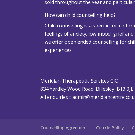
sold throughout the year and particula
w
a
How can child counselling help?
n
Child counselling is a specific form of c
d
feelings of anxiety, low mood, grief and
A
we offer open ended counselling for chil
d
experiences.
v
e
r
s
Meridian Therapeutic Services CIC
e
834 Yardley Wood Road, Billesley, B13 0JE
W
All enquiries ::
admin@meridiancentre.co.
e
a
t
h
Counselling Agreement
Cookie Policy
C
e