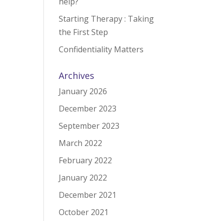
help?
Starting Therapy : Taking
the First Step
Confidentiality Matters
Archives
January 2026
December 2023
September 2023
March 2022
February 2022
January 2022
December 2021
October 2021