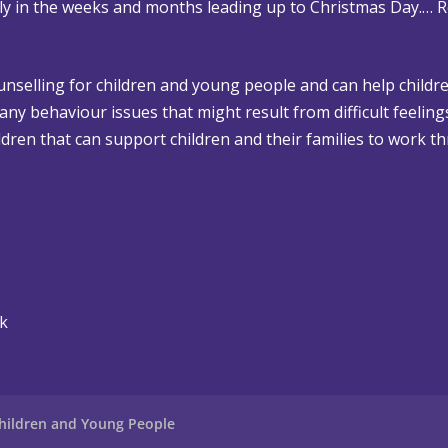
rly in the weeks and months leading up to Christmas Day.…
R
ounselling for children and young people and can help childre
 any behaviour issues that might result from difficult feelin
dren that can support children and their families to work th
uk
hildren and Young People