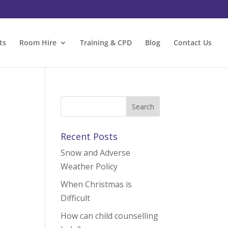
ts
Room Hire
Training & CPD
Blog
Contact Us
Recent Posts
Snow and Adverse
Weather Policy
When Christmas is
Difficult
How can child counselling