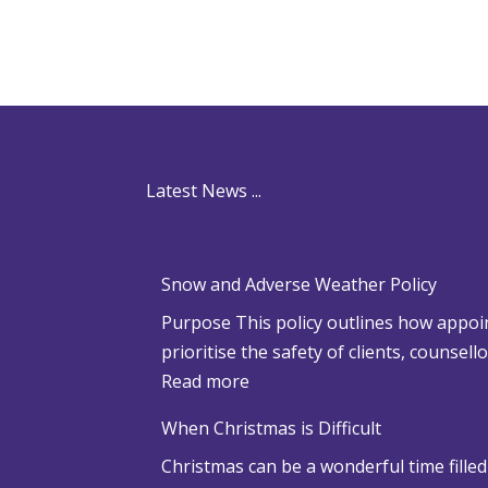
Latest News ...
Snow and Adverse Weather Policy
Purpose This policy outlines how appoin
prioritise the safety of clients, counsel
:
Read more
S
When Christmas is Difficult
n
Christmas can be a wonderful time filled
o