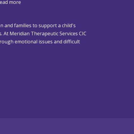
:
ead more
W
h
n and families to support a child's
e
gs. At Meridian Therapeutic Services CIC
n
rough emotional issues and difficult
C
h
r
i
s
t
m
a
s
i
s
D