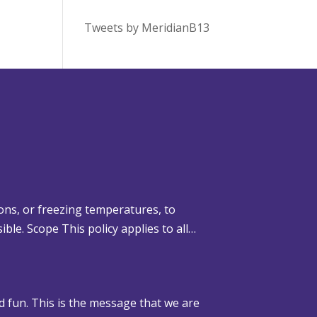
Tweets by MeridianB13
ons, or freezing temperatures, to
ible. Scope This policy applies to all…
d fun. This is the message that we are