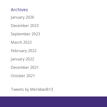
Archives
January 2026
December 2023
September 2023
March 2022
February 2022
January 2022
December 2021
October 2021
Tweets by MeridianB13