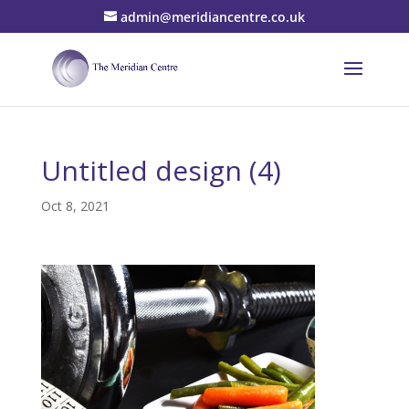
admin@meridiancentre.co.uk
Untitled design (4)
Oct 8, 2021