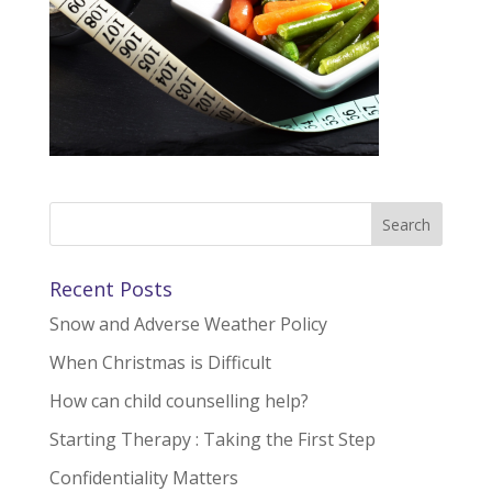
Recent Posts
Snow and Adverse Weather Policy
When Christmas is Difficult
How can child counselling help?
Starting Therapy : Taking the First Step
Confidentiality Matters