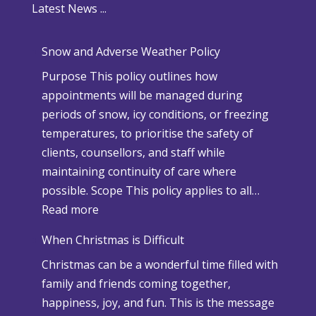
Latest News ...
Snow and Adverse Weather Policy
Purpose This policy outlines how
appointments will be managed during
periods of snow, icy conditions, or freezing
temperatures, to prioritise the safety of
clients, counsellors, and staff while
maintaining continuity of care where
possible. Scope This policy applies to all…
:
Read more
S
When Christmas is Difficult
n
Christmas can be a wonderful time filled with
o
family and friends coming together,
w
happiness, joy, and fun. This is the message
a