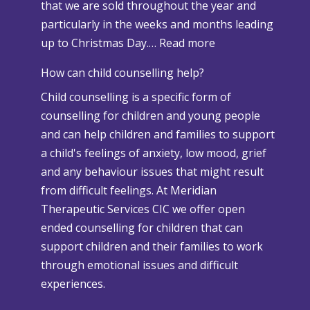
that we are sold throughout the year and
n
particularly in the weeks and months leading
d
:
up to Christmas Day.…
Read more
A
W
d
How can child counselling help?
h
v
Child counselling is a specific form of
e
e
counselling for children and young people
n
r
and can help children and families to support
C
s
a child's feelings of anxiety, low mood, grief
h
e
and any behaviour issues that might result
r
W
from difficult feelings. At Meridian
i
e
Therapeutic Services CIC we offer open
s
a
ended counselling for children that can
t
t
support children and their families to work
m
h
through emotional issues and difficult
a
e
experiences.
s
r
i
P