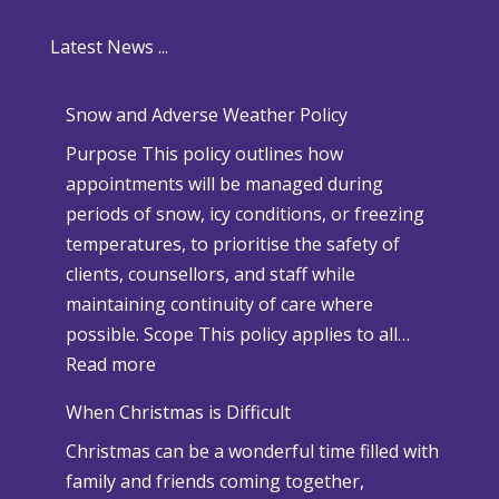
Latest News ...
Snow and Adverse Weather Policy
Purpose This policy outlines how
appointments will be managed during
periods of snow, icy conditions, or freezing
temperatures, to prioritise the safety of
clients, counsellors, and staff while
maintaining continuity of care where
possible. Scope This policy applies to all…
:
Read more
S
When Christmas is Difficult
n
Christmas can be a wonderful time filled with
o
family and friends coming together,
w