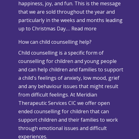
happiness, joy, and fun. This is the message
a
that we are sold throughout the year and
n
particularly in the weeks and months leading
d
:
up to Christmas Day.…
Read more
A
W
d
How can child counselling help?
h
v
Child counselling is a specific form of
e
e
counselling for children and young people
n
r
and can help children and families to support
C
s
a child's feelings of anxiety, low mood, grief
h
e
and any behaviour issues that might result
r
W
from difficult feelings. At Meridian
i
e
Therapeutic Services CIC we offer open
s
a
ended counselling for children that can
t
t
support children and their families to work
m
h
through emotional issues and difficult
a
e
experiences.
s
r