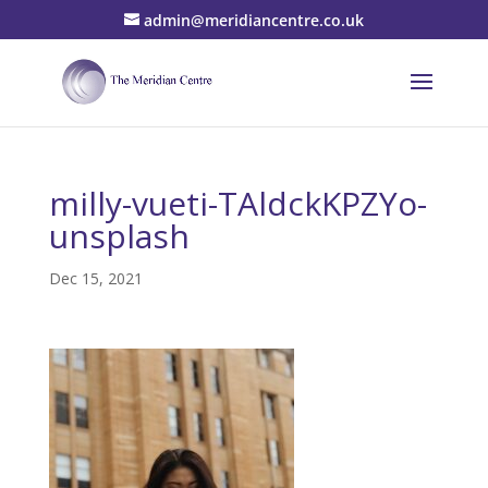
admin@meridiancentre.co.uk
milly-vueti-TAldckKPZYo-
unsplash
Dec 15, 2021