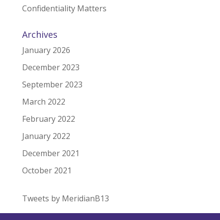
Confidentiality Matters
Archives
January 2026
December 2023
September 2023
March 2022
February 2022
January 2022
December 2021
October 2021
Tweets by MeridianB13