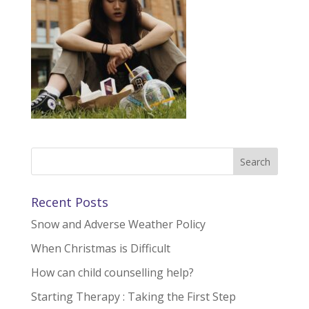
Recent Posts
Snow and Adverse Weather Policy
When Christmas is Difficult
How can child counselling help?
Starting Therapy : Taking the First Step