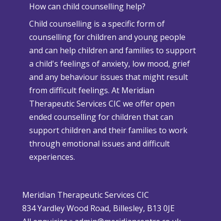
How can child counselling help?
h
v
Child counselling is a specific form of
e
e
counselling for children and young people
n
r
and can help children and families to support
C
s
a child's feelings of anxiety, low mood, grief
h
e
and any behaviour issues that might result
r
W
from difficult feelings. At Meridian
i
e
Therapeutic Services CIC we offer open
s
a
ended counselling for children that can
t
t
support children and their families to work
m
h
through emotional issues and difficult
a
e
experiences.
s
r
i
P
s
o
Meridian Therapeutic Services CIC
D
l
834 Yardley Wood Road, Billesley, B13 0JE
i
i