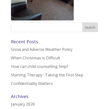
Recent Posts
Snow and Adverse Weather Policy
When Christmas is Difficult
How can child counselling help?
Starting Therapy : Taking the First Step
Confidentiality Matters
Archives
January 2026