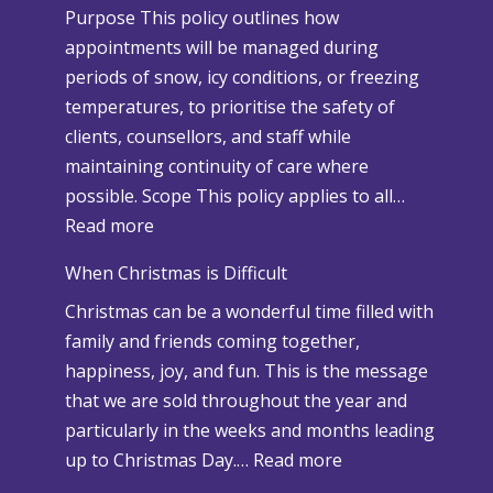
Purpose This policy outlines how
appointments will be managed during
periods of snow, icy conditions, or freezing
temperatures, to prioritise the safety of
clients, counsellors, and staff while
maintaining continuity of care where
possible. Scope This policy applies to all…
:
Read more
S
When Christmas is Difficult
n
Christmas can be a wonderful time filled with
o
family and friends coming together,
w
happiness, joy, and fun. This is the message
a
that we are sold throughout the year and
n
particularly in the weeks and months leading
d
:
up to Christmas Day.…
Read more
A
W
d