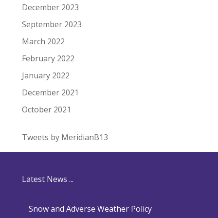
December 2023
September 2023
March 2022
February 2022
January 2022
December 2021
October 2021
Tweets by MeridianB13
Latest News ...
Snow and Adverse Weather Policy