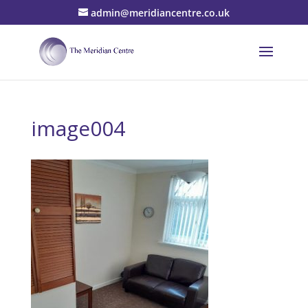
admin@meridiancentre.co.uk
image004