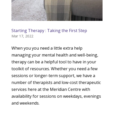
Starting Therapy : Taking the First Step
Mar 17, 2022
When you you need a little extra help
managing your mental health and well-being,
therapy can be a helpful tool to have in your
toolkit of resources. Whether you need a few
sessions or longer-term support, we have a
number of therapists and low-cost therapeutic
services here at the Meridian Centre with
availability for sessions on weekdays, evenings
and weekends.