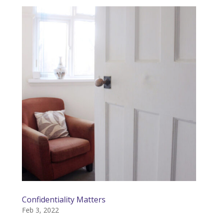
Confidentiality Matters
Feb 3, 2022