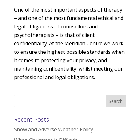
One of the most important aspects of therapy
– and one of the most fundamental ethical and
legal obligations of counsellors and
psychotherapists – is that of client
confidentiality. At the Meridian Centre we work
to ensure the highest possible standards when
it comes to protecting your privacy, and
maintaining confidentiality, whilst meeting our
professional and legal obligations.
Recent Posts
Snow and Adverse Weather Policy