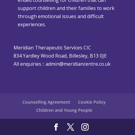
t
t
support children and their families to work
m
h
through emotional issues and difficult
a
e
experiences.
s
r
i
P
s
o
Meridian Therapeutic Services CIC
D
l
834 Yardley Wood Road, Billesley, B13 0JE
i
i
All enquiries ::
admin@meridiancentre.co.uk
ff
c
i
y
c
u
l
Counselling Agreement
Cookie Policy
t
Children and Young People