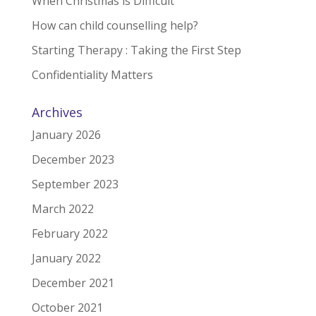
When Christmas is Difficult
How can child counselling help?
Starting Therapy : Taking the First Step
Confidentiality Matters
Archives
January 2026
December 2023
September 2023
March 2022
February 2022
January 2022
December 2021
October 2021