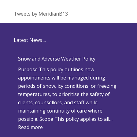
Tweets by MeridianB13
Latest News ...
Snow and Adverse Weather Policy
Purpose This policy outlines how
appointments will be managed during
periods of snow, icy conditions, or freezing
temperatures, to prioritise the safety of
clients, counsellors, and staff while
maintaining continuity of care where
possible. Scope This policy applies to all…
:
Read more
S