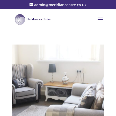
admin@meridiancentre.co.uk