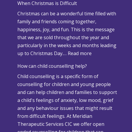
When Christmas is Difficult
n
Christmas can be a wonderful time filled with
o
family and friends coming together,
w
happiness, joy, and fun. This is the message
a
that we are sold throughout the year and
n
particularly in the weeks and months leading
d
:
up to Christmas Day.…
Read more
A
W
d
How can child counselling help?
h
v
Child counselling is a specific form of
e
e
counselling for children and young people
n
r
and can help children and families to support
C
s
a child's feelings of anxiety, low mood, grief
h
e
and any behaviour issues that might result
r
W
from difficult feelings. At Meridian
i
e
Therapeutic Services CIC we offer open
s
a
ended counselling for children that can