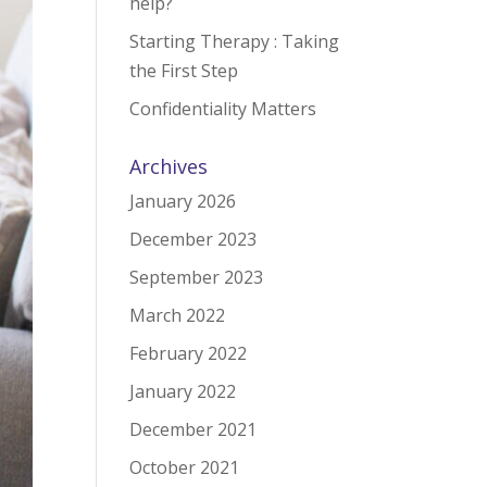
help?
Starting Therapy : Taking
the First Step
Confidentiality Matters
Archives
January 2026
December 2023
September 2023
March 2022
February 2022
January 2022
December 2021
October 2021