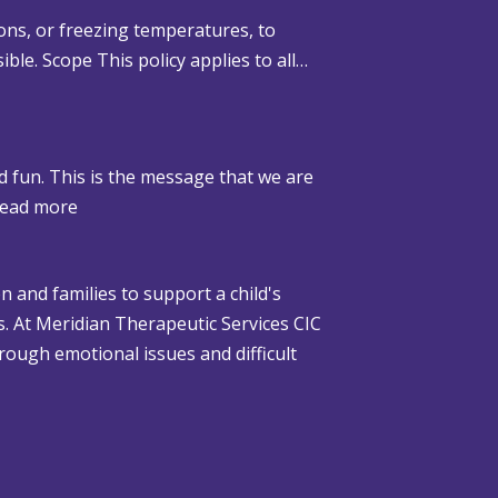
ons, or freezing temperatures, to
ible. Scope This policy applies to all…
d fun. This is the message that we are
:
ead more
W
h
n and families to support a child's
e
gs. At Meridian Therapeutic Services CIC
n
rough emotional issues and difficult
C
h
r
i
s