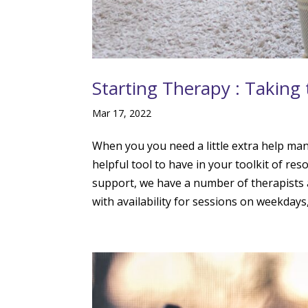
Starting Therapy : Taking 
Mar 17, 2022
When you you need a little extra help ma
helpful tool to have in your toolkit of r
support, we have a number of therapists 
with availability for sessions on weekday