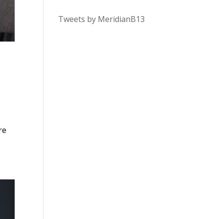
Tweets by MeridianB13
re