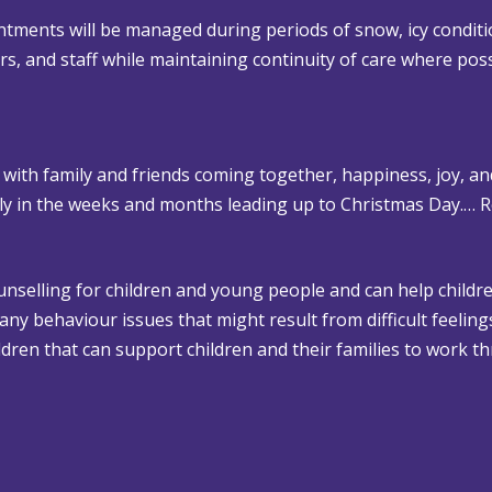
tments will be managed during periods of snow, icy conditi
lors, and staff while maintaining continuity of care where poss
 with family and friends coming together, happiness, joy, an
rly in the weeks and months leading up to Christmas Day.…
R
ounselling for children and young people and can help childre
 any behaviour issues that might result from difficult feelin
dren that can support children and their families to work th