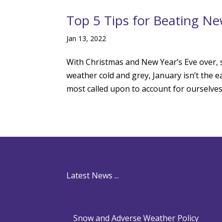
Top 5 Tips for Beating Ne
Jan 13, 2022
With Christmas and New Year’s Eve over, s
weather cold and grey, January isn’t the e
most called upon to account for ourselves
Latest News ...
Snow and Adverse Weather Policy