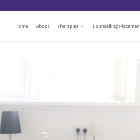
Home
About
Therapies
Counselling Placemen