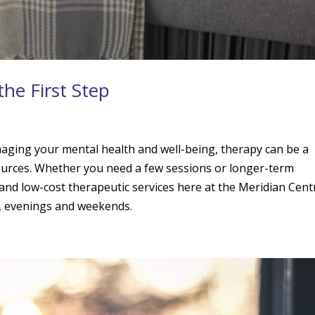
the First Step
naging your mental health and well-being, therapy can be a
esources. Whether you need a few sessions or longer-term
and low-cost therapeutic services here at the Meridian Cent
s, evenings and weekends.