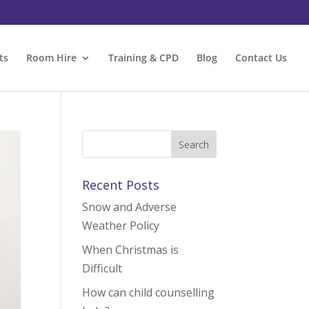
ts
Room Hire
Training & CPD
Blog
Contact Us
Recent Posts
Snow and Adverse
Weather Policy
When Christmas is
Difficult
How can child counselling