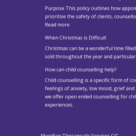
Purpose This policy outlines how appoin
prioritise the safety of clients, counsel
:
Read more
S
When Christmas is Difficult
n
Christmas can be a wonderful time filled
o
sold throughout the year and particula
w
a
How can child counselling help?
n
Child counselling is a specific form of c
d
feelings of anxiety, low mood, grief and
A
we offer open ended counselling for chil
d
experiences.
v
e
r
s
Meridian Therapeutic Services CIC