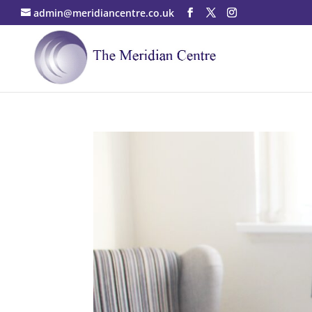
admin@meridiancentre.co.uk