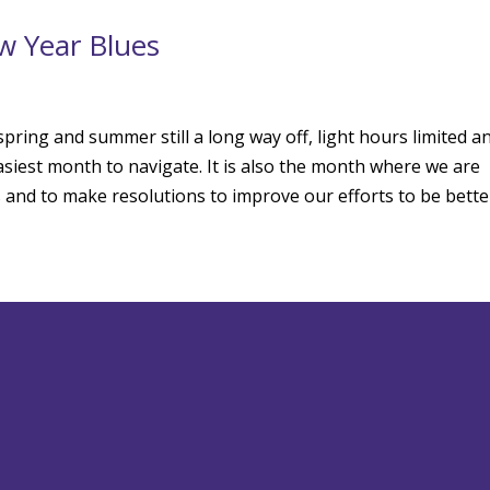
w Year Blues
pring and summer still a long way off, light hours limited a
asiest month to navigate. It is also the month where we are
 and to make resolutions to improve our efforts to be bette