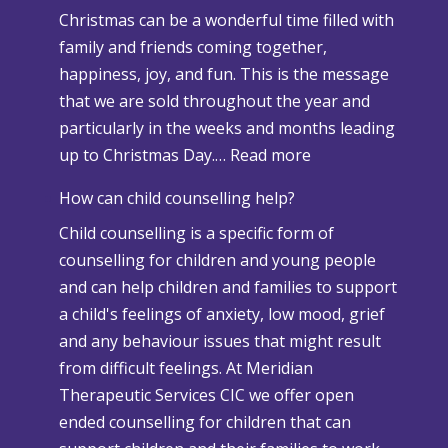
Christmas can be a wonderful time filled with
o
family and friends coming together,
w
happiness, joy, and fun. This is the message
a
that we are sold throughout the year and
n
particularly in the weeks and months leading
d
:
up to Christmas Day.…
Read more
A
W
d
How can child counselling help?
h
v
Child counselling is a specific form of
e
e
counselling for children and young people
n
r
and can help children and families to support
C
s
a child's feelings of anxiety, low mood, grief
h
e
and any behaviour issues that might result
r
W
from difficult feelings. At Meridian
i
e
Therapeutic Services CIC we offer open
s
a
ended counselling for children that can
t
t