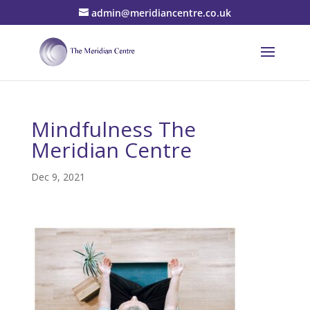
admin@meridiancentre.co.uk
Mindfulness The
Meridian Centre
Dec 9, 2021