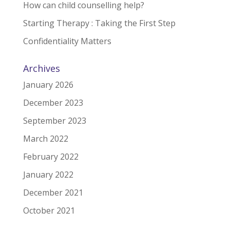
How can child counselling help?
Starting Therapy : Taking the First Step
Confidentiality Matters
Archives
January 2026
December 2023
September 2023
March 2022
February 2022
January 2022
December 2021
October 2021