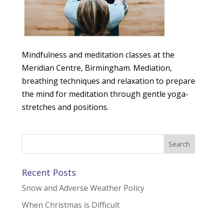
Mindfulness and meditation classes at the
Meridian Centre, Birmingham. Mediation,
breathing techniques and relaxation to prepare
the mind for meditation through gentle yoga-
stretches and positions.
Recent Posts
Snow and Adverse Weather Policy
When Christmas is Difficult