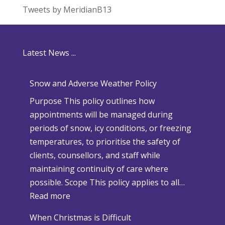
Tweets by MeridianB13
Latest News ...
Snow and Adverse Weather Policy
Purpose This policy outlines how
appointments will be managed during
periods of snow, icy conditions, or freezing
temperatures, to prioritise the safety of
clients, counsellors, and staff while
maintaining continuity of care where
possible. Scope This policy applies to all…
:
Read more
S
When Christmas is Difficult
n