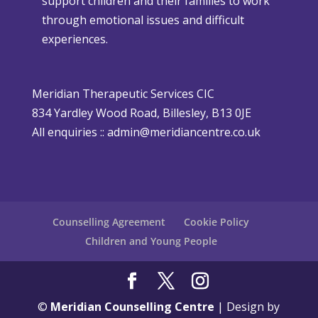
support children and their families to work
m
h
through emotional issues and difficult
a
e
experiences.
s
r
i
P
s
o
Meridian Therapeutic Services CIC
D
l
834 Yardley Wood Road, Billesley, B13 0JE
i
i
All enquiries ::
admin@meridiancentre.co.uk
ff
c
i
y
c
u
l
Counselling Agreement
Cookie Policy
t
Children and Young People
©
Meridian Counselling Centre
| Design by