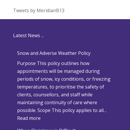
Tweets by MeridianB13
Latest News ...
Snow and Adverse Weather Policy
Purpose This policy outlines how
appointments will be managed during
periods of snow, icy conditions, or freezing
temperatures, to prioritise the safety of
clients, counsellors, and staff while
maintaining continuity of care where
possible. Scope This policy applies to all…
:
Read more
S