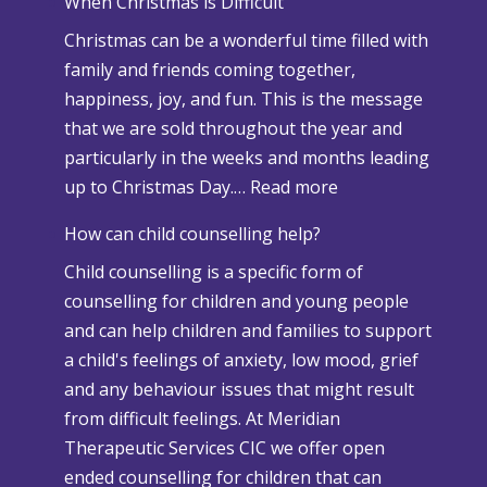
When Christmas is Difficult
n
Christmas can be a wonderful time filled with
o
family and friends coming together,
w
happiness, joy, and fun. This is the message
a
that we are sold throughout the year and
n
particularly in the weeks and months leading
d
:
up to Christmas Day.…
Read more
A
W
d
How can child counselling help?
h
v
Child counselling is a specific form of
e
e
counselling for children and young people
n
r
and can help children and families to support
C
s
a child's feelings of anxiety, low mood, grief
h
e
and any behaviour issues that might result
r
W
from difficult feelings. At Meridian
i
e
Therapeutic Services CIC we offer open
s
a
ended counselling for children that can
t
t