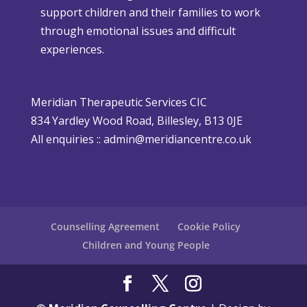
support children and their families to work
m
h
through emotional issues and difficult
a
e
experiences.
s
r
i
P
s
o
Meridian Therapeutic Services CIC
D
l
834 Yardley Wood Road, Billesley, B13 0JE
i
i
All enquiries ::
admin@meridiancentre.co.uk
ff
c
i
y
c
u
l
Counselling Agreement
Cookie Policy
t
Children and Young People