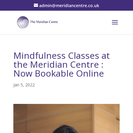
admin@meridiancentre.co.uk
Mindfulness Classes at
the Meridian Centre :
Now Bookable Online
Jan 5, 2022