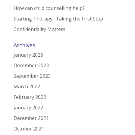
How can child counselling help?
Starting Therapy : Taking the First Step
Confidentiality Matters
Archives
January 2026
December 2023
September 2023
March 2022
February 2022
January 2022
December 2021
October 2021