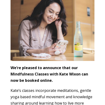
We’re pleased to announce that our
Mindfulness Classes with Kate Wixon can
now be booked online.
Kate’s classes incorporate meditations, gentle
yoga based mindful movement and knowledge
sharing around learning how to live more