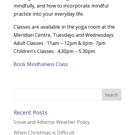
mindfully, and how to incorporate mindful
practice into your everyday life.
Classes are available in the yoga room at the
Meridian Centre, Tuesdays and Wednesdays.
Adult Classes : 11am – 12pm & 6pm- 7pm
Children’s Classes : 4.30pm – 5.30pm
Book Mindfulness Class
Recent Posts
Snow and Adverse Weather Policy
When Christmas is Difficult